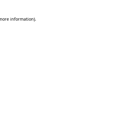
 more information).