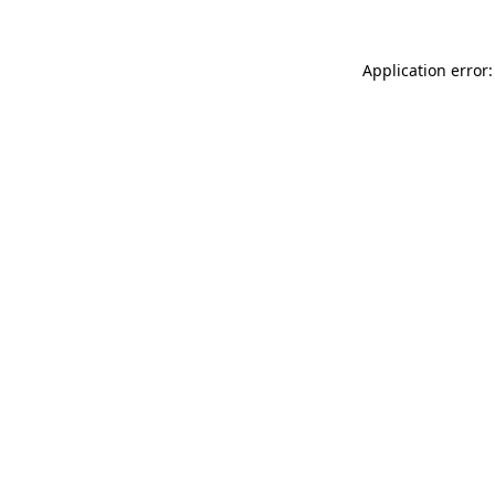
Application error: