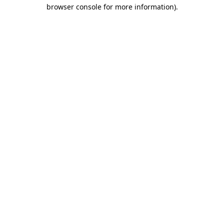
browser console for more information).