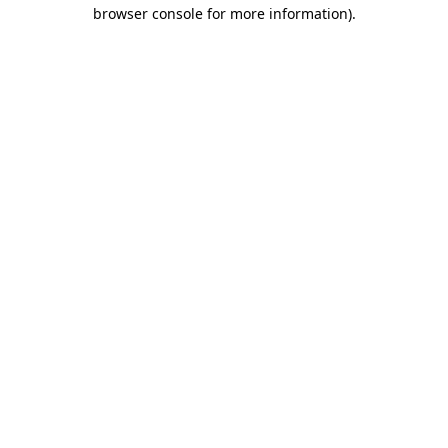
browser console for more information).