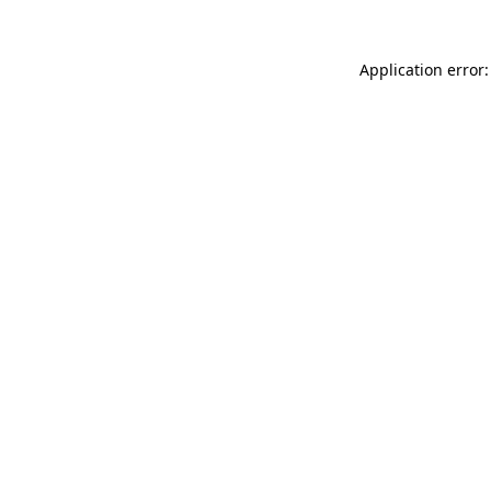
Application error: