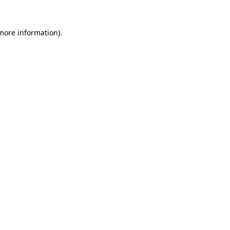
 more information).