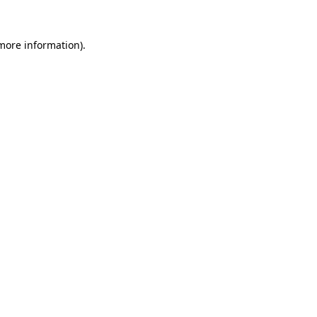
 more information).