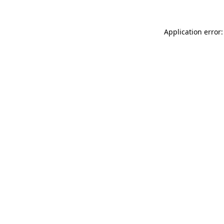
Application error: