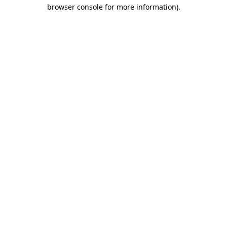
browser console for more information).