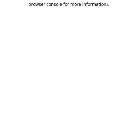
browser console for more information).