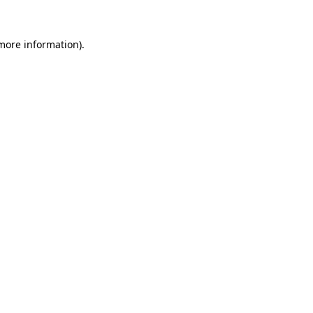
 more information).