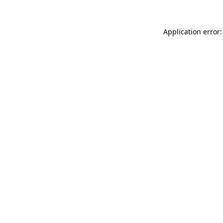
Application error: