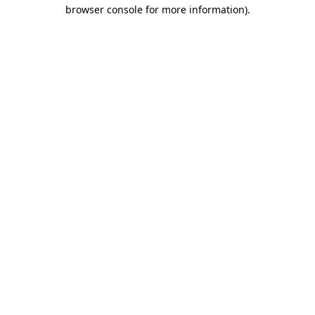
browser console for more information).