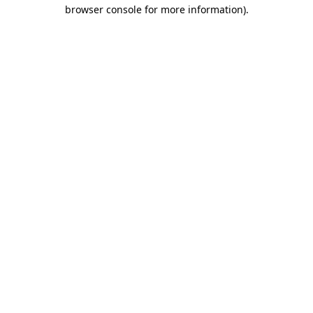
browser console for more information).