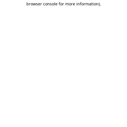
browser console for more information).