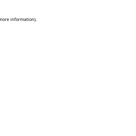
 more information).