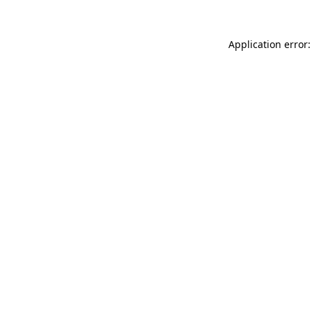
Application error: