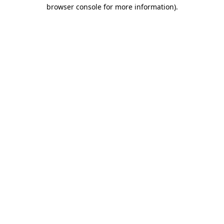
browser console for more information).