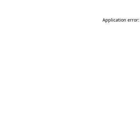
Application error: