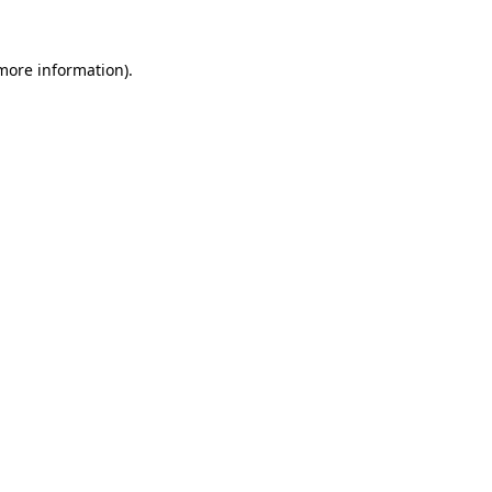
 more information).