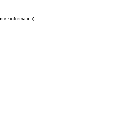
 more information).