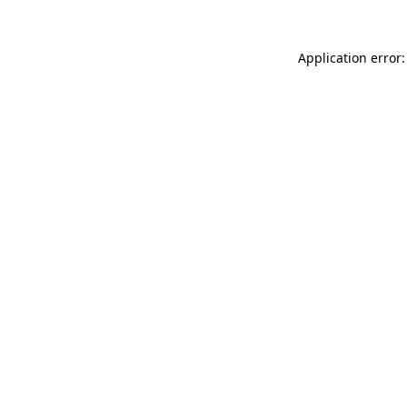
Application error: