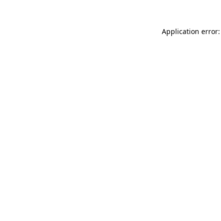
Application error: