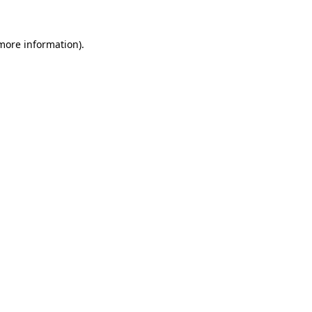
 more information).