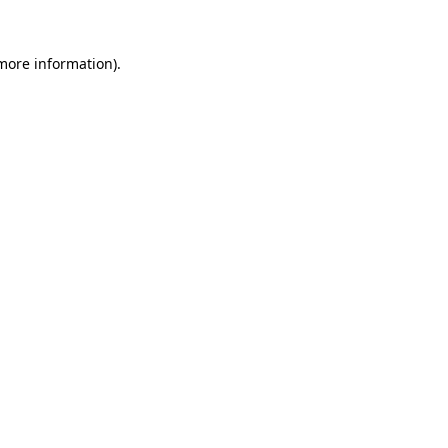
 more information).