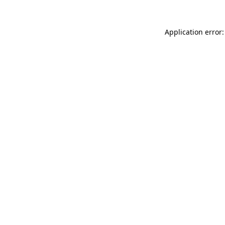
Application error: