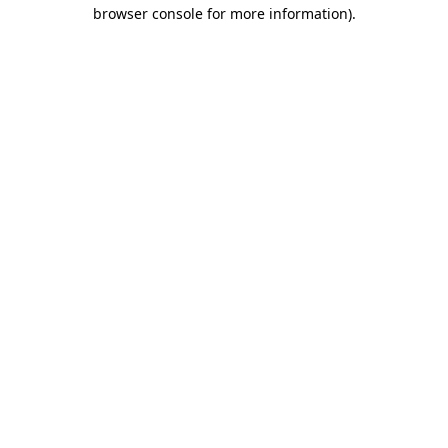
browser console for more information).