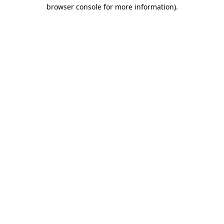
browser console for more information).