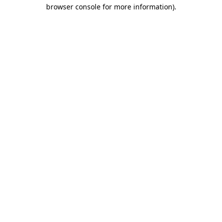
browser console for more information).