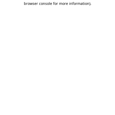
browser console for more information).