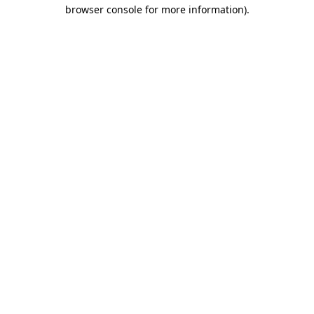
browser console for more information).