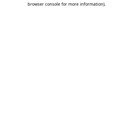
browser console for more information).