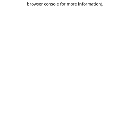
browser console for more information).