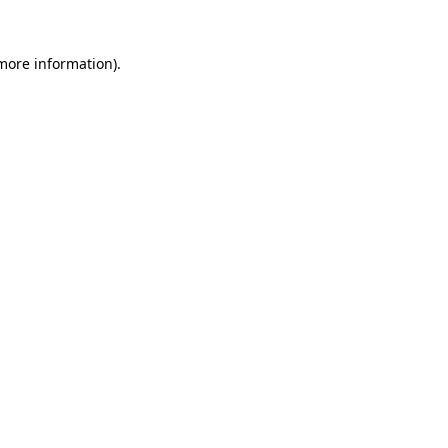
 more information).