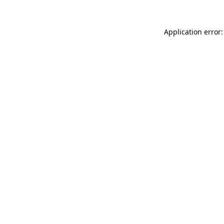
Application error: