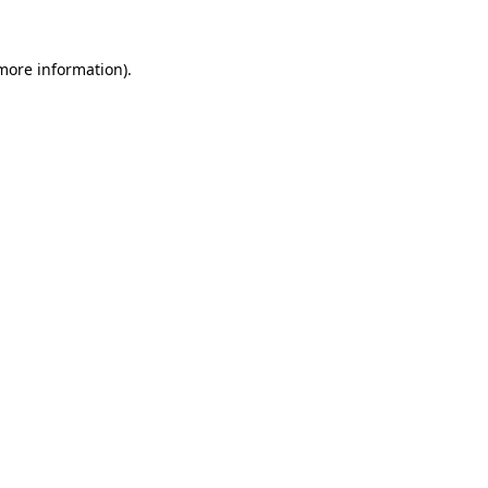
 more information).