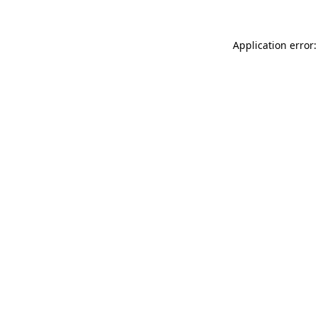
Application error: