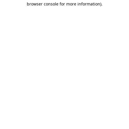
browser console for more information).