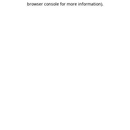
browser console for more information).