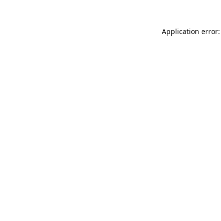
Application error: