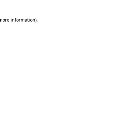
 more information).