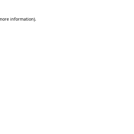
 more information).