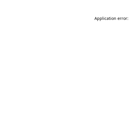
Application error: