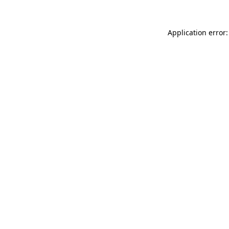
Application error: