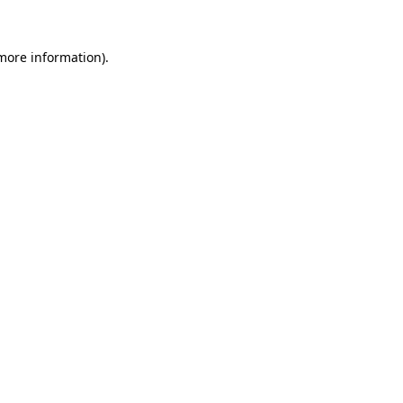
 more information).