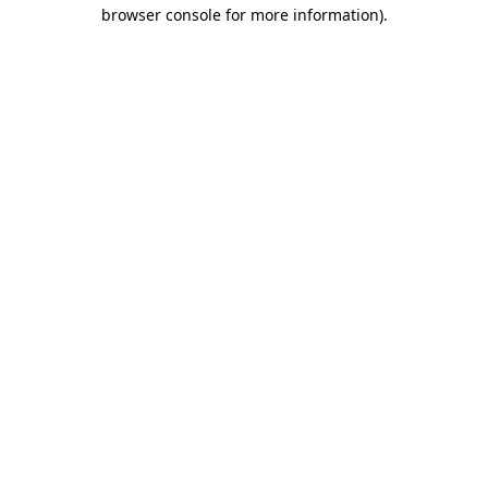
browser console for more information).