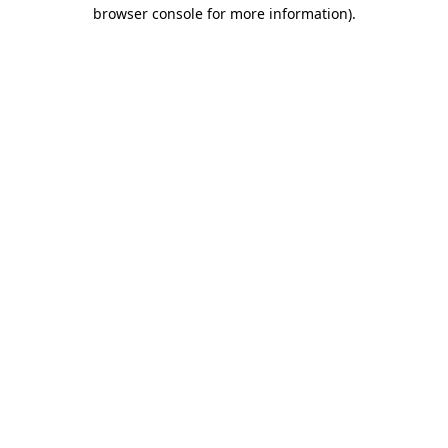
browser console for more information).