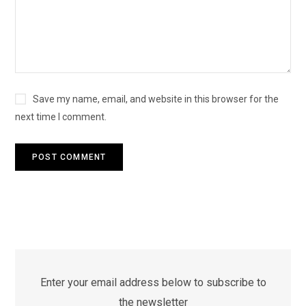
Save my name, email, and website in this browser for the
next time I comment.
Enter your email address below to subscribe to
the newsletter