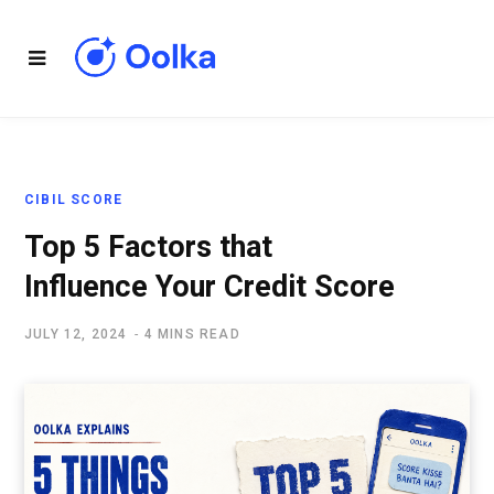
CIBIL SCORE
Top 5 Factors that
Influence Your Credit Score
JULY 12, 2024
4 MINS READ