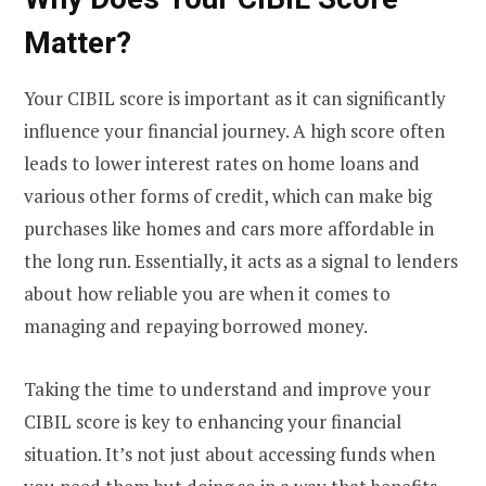
Matter?
Your CIBIL score is important as it can significantly
influence your financial journey. A high score often
leads to lower interest rates on home loans and
various other forms of credit, which can make big
purchases like homes and cars more affordable in
the long run. Essentially, it acts as a signal to lenders
about how reliable you are when it comes to
managing and repaying borrowed money.
Taking the time to understand and improve your
CIBIL score is key to enhancing your financial
situation. It’s not just about accessing funds when