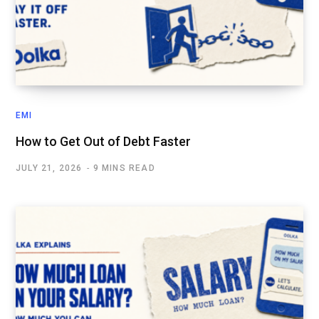
EMI
How to Get Out of Debt Faster
JULY 21, 2026
9 MINS READ