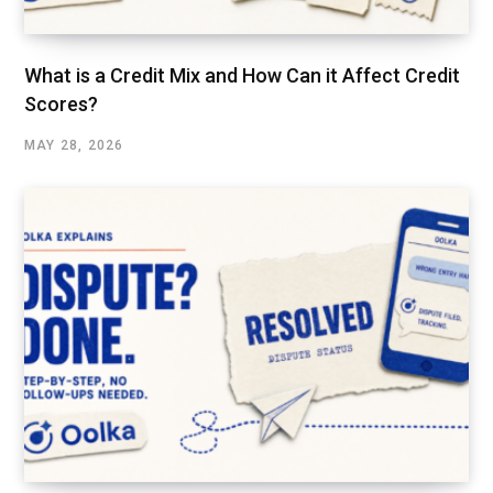
What is a Credit Mix and How Can it Affect Credit
Scores?
MAY 28, 2026