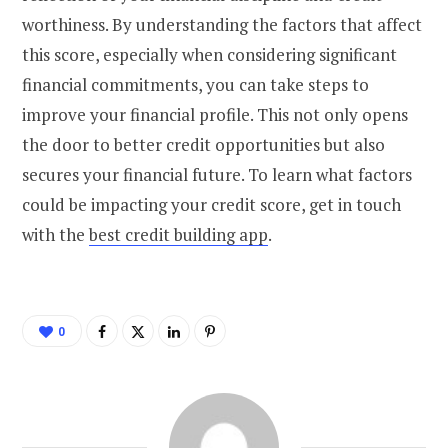
worthiness. By understanding the factors that affect
this score, especially when considering significant
financial commitments, you can take steps to
improve your financial profile. This not only opens
the door to better credit opportunities but also
secures your financial future. To learn what factors
could be impacting your credit score, get in touch
with the
best credit building app
.
0