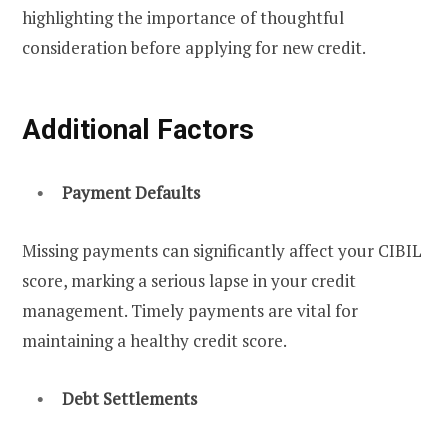
highlighting the importance of thoughtful
consideration before applying for new credit.
Additional Factors
Payment Defaults
Missing payments can significantly affect your CIBIL
score, marking a serious lapse in your credit
management. Timely payments are vital for
maintaining a healthy credit score.
Debt Settlements