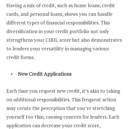
Having a mix of credit, such as home loans, credit
cards, and personal loans, shows you can handle
different types of financial responsibilities. This
diversification in your credit portfolio not only
strengthens your CIBIL score but also demonstrates
to lenders your versatility in managing various
credit forms.
New Credit Applications
Each time you request new credit, it’s akin to taking
on additional responsibilities. This frequent action
may create the perception that you’re stretching
yourself too thin, causing concern for lenders. Each
application can decrease your credit score,