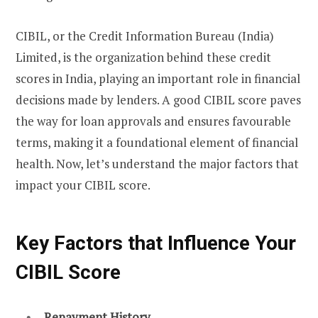
CIBIL, or the Credit Information Bureau (India)
Limited, is the organization behind these credit
scores in India, playing an important role in financial
decisions made by lenders. A good CIBIL score paves
the way for loan approvals and ensures favourable
terms, making it a foundational element of financial
health. Now, let’s understand the major factors that
impact your CIBIL score.
Key Factors that Influence Your
CIBIL Score
Repayment History