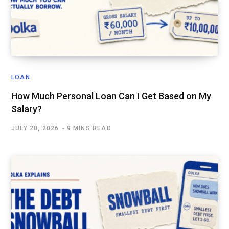
LOAN
How Much Personal Loan Can I Get Based on My
Salary?
JULY 20, 2026
9 MINS READ