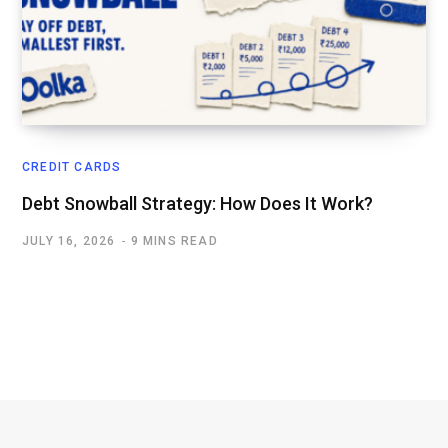
CREDIT CARDS
Debt Snowball Strategy: How Does It Work?
JULY 16, 2026
9 MINS READ