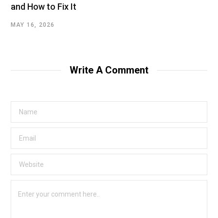
and How to Fix It
MAY 16, 2026
Write A Comment