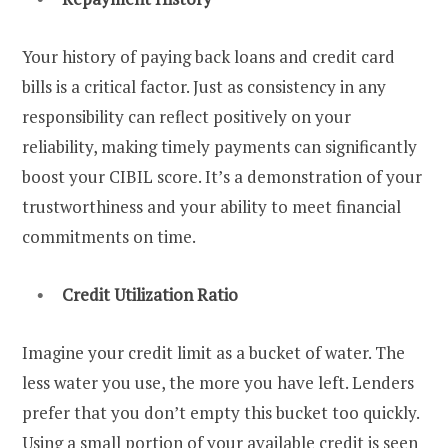
Your history of paying back loans and credit card
bills is a critical factor. Just as consistency in any
responsibility can reflect positively on your
reliability, making timely payments can significantly
boost your CIBIL score. It’s a demonstration of your
trustworthiness and your ability to meet financial
commitments on time.
Credit Utilization Ratio
Imagine your credit limit as a bucket of water. The
less water you use, the more you have left. Lenders
prefer that you don’t empty this bucket too quickly.
Using a small portion of your available credit is seen