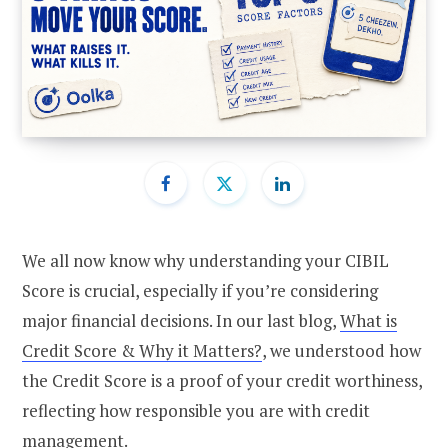
We all now know why understanding your CIBIL
Score is crucial, especially if you’re considering
major financial decisions. In our last blog,
What is
Credit Score & Why it Matters?
, we understood how
the Credit Score is a proof of your credit worthiness,
reflecting how responsible you are with credit
management.