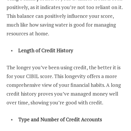
positively, as it indicates you’re not too reliant on it.
This balance can positively influence your score,
much like how saving water is good for managing
resources at home.
Length of Credit History
The longer you’ve been using credit, the better it is
for your CIBIL score. This longevity offers a more
comprehensive view of your financial habits. A long
credit history proves you’ve managed money well
over time, showing you’re good with credit.
Type and Number of Credit Accounts