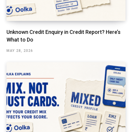
Unknown Credit Enquiry in Credit Report? Here’s
What to Do
MAY 28, 2026