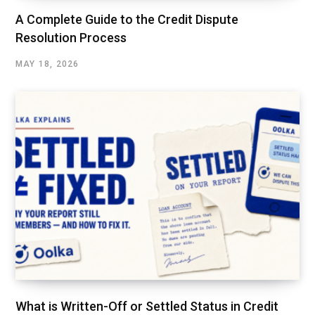
A Complete Guide to the Credit Dispute
Resolution Process
MAY 18, 2026
What is Written-Off or Settled Status in Credit