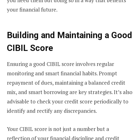
you need them but doing so in a way that benefits
your financial future.
Building and Maintaining a Good
CIBIL Score
Ensuring a good CIBIL score involves regular
monitoring and smart financial habits. Prompt
repayment of dues, maintaining a balanced credit
mix, and smart borrowing are key strategies. It’s also
advisable to check your credit score periodically to
identify and rectify any discrepancies.
Your CIBIL score is not just a number but a
reflection of your financial discipline and credit