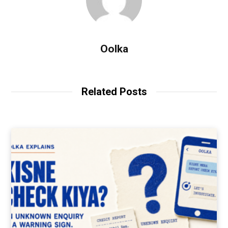
Oolka
Related Posts