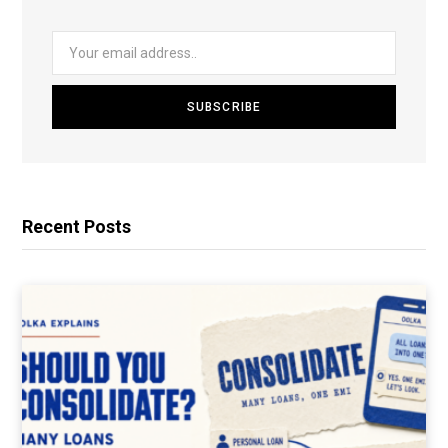
Recent Posts