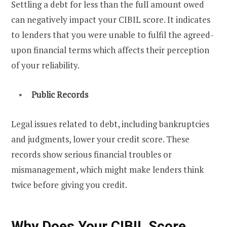
Settling a debt for less than the full amount owed
can negatively impact your CIBIL score. It indicates
to lenders that you were unable to fulfil the agreed-
upon financial terms which affects their perception
of your reliability.
Public Records
Legal issues related to debt, including bankruptcies
and judgments, lower your credit score. These
records show serious financial troubles or
mismanagement, which might make lenders think
twice before giving you credit.
Why Does Your CIBIL Score