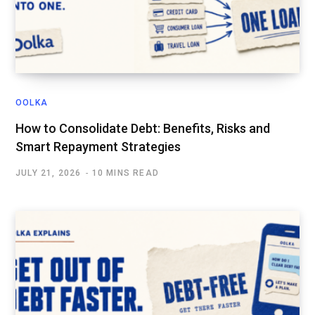
OOLKA
How to Consolidate Debt: Benefits, Risks and
Smart Repayment Strategies
JULY 21, 2026
10 MINS READ