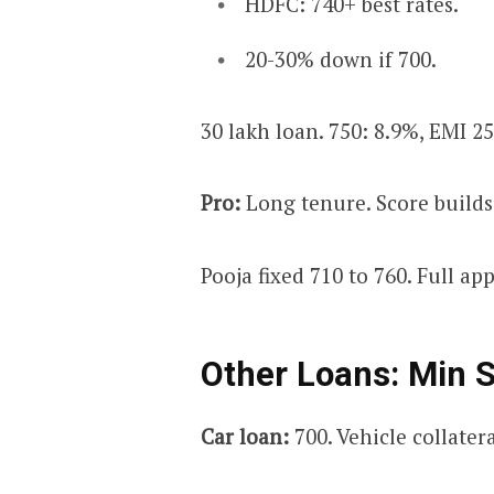
HDFC: 740+ best rates.
20-30% down if 700.
₹30 lakh loan. 750: 8.9%, EMI ₹25
Pro:
Long tenure. Score builds
Pooja fixed 710 to 760. Full ap
Other Loans: Min 
Car loan:
700. Vehicle collatera