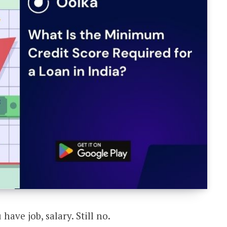
have job, salary. Still no.