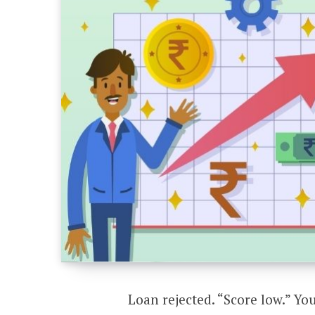
Loan rejected. “Score low.” You 