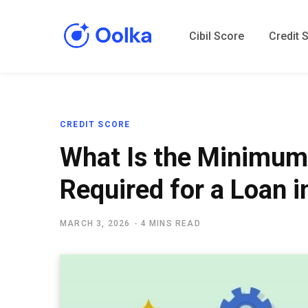
Cibil Score
Credit 
CREDIT SCORE
What Is the Minimum
Required for a Loan i
MARCH 3, 2026
4 MINS READ