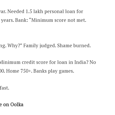
r. Needed ₹1.5 lakh personal loan for
2 years. Bank: “Minimum score not met.
ing. Why?” Family judged. Shame burned.
inimum credit score for loan in India? No
00. Home 750+. Banks play games.
fast.
e on Oolka