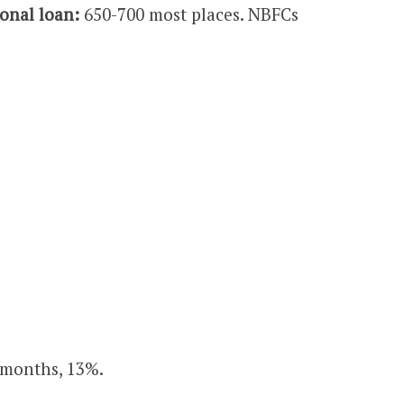
onal loan:
650-700 most places. NBFCs
8 months, 13%.