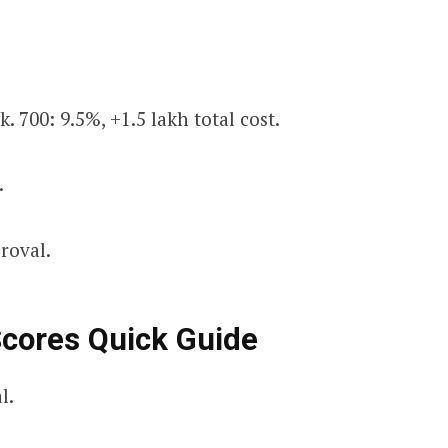
k. 700: 9.5%, +₹1.5 lakh total cost.
.
proval.
Scores Quick Guide
l.