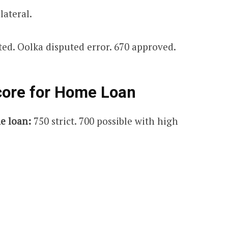
lateral.
ted. Oolka disputed error. 670 approved.
core for Home Loan
e loan:
750 strict. 700 possible with high