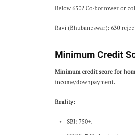
Below 650? Co-borrower or col
Ravi (Bhubaneswar): 630 rejec
Minimum Credit S
Minimum credit score for hom
income/downpayment.
Reality:
SBI: 750+.