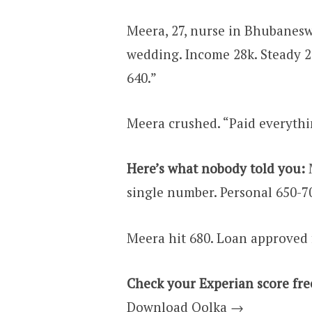
Meera, 27, nurse in Bhubaneswa
wedding. Income ₹28k. Steady 
640.”
Meera crushed. “Paid everyth
Here’s what nobody told you:
M
single number. Personal 650-7
Meera hit 680. Loan approved 
Check your Experian score fre
Download Oolka →