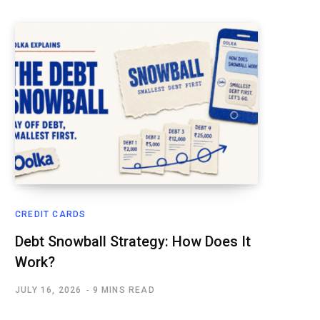
CREDIT CARDS
Debt Snowball Strategy: How Does It
Work?
JULY 16, 2026
9 MINS READ