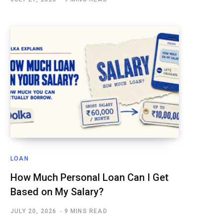
LOAN
How Much Personal Loan Can I Get
Based on My Salary?
JULY 20, 2026
9 MINS READ