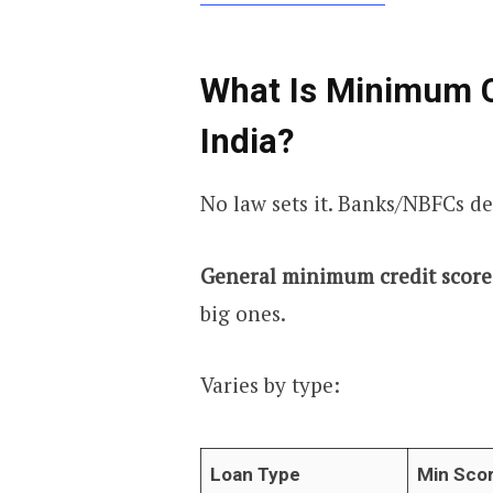
What Is Minimum Cr
India?
No law sets it. Banks/NBFCs de
General minimum credit score 
big ones.
Varies by type:
Loan Type
Min Sco