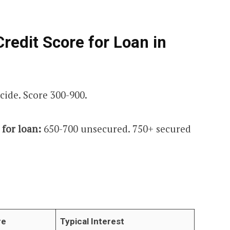
edit Score for Loan in
cide. Score 300-900.
for loan:
650-700 unsecured. 750+ secured
re
Typical Interest