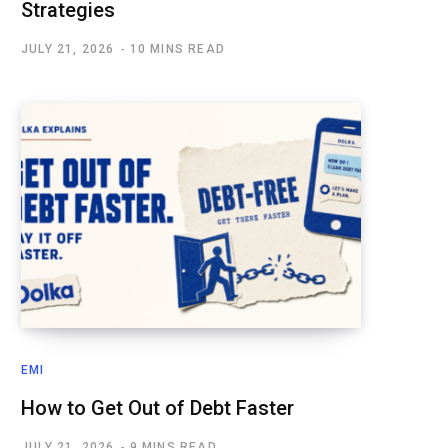
Strategies
JULY 21, 2026
10 MINS READ
EMI
How to Get Out of Debt Faster
JULY 21, 2026
9 MINS READ