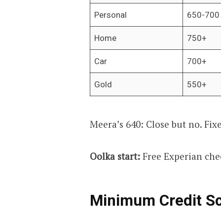
Personal
650-700
Home
750+
Car
700+
Gold
550+
Meera’s 640: Close but no. Fix
Oolka start:
Free Experian che
Minimum Credit Sc