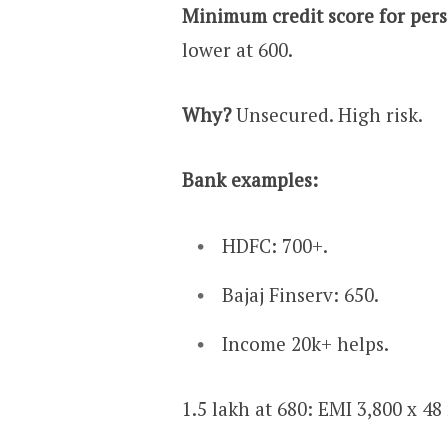
Minimum credit score for pers
lower at 600.
Why?
Unsecured. High risk.
Bank examples:
HDFC: 700+.
Bajaj Finserv: 650.
Income ₹20k+ helps.
₹1.5 lakh at 680: EMI ₹3,800 x 4