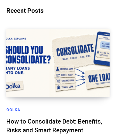
Recent Posts
OOLKA
How to Consolidate Debt: Benefits,
Risks and Smart Repayment