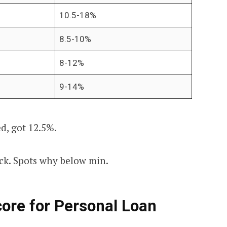
10.5-18%
8.5-10%
8-12%
9-14%
ed, got 12.5%.
ck. Spots why below min.
ore for Personal Loan