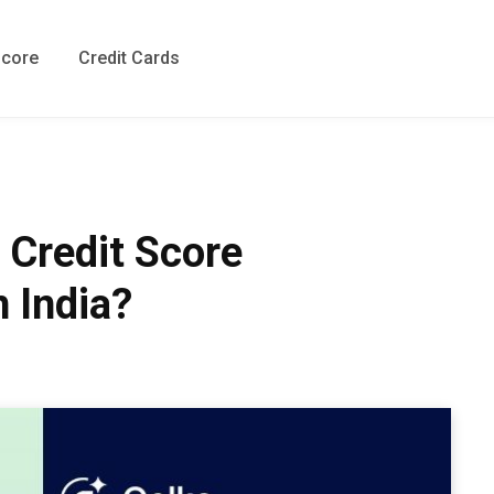
Score
Credit Cards
 Credit Score
n India?