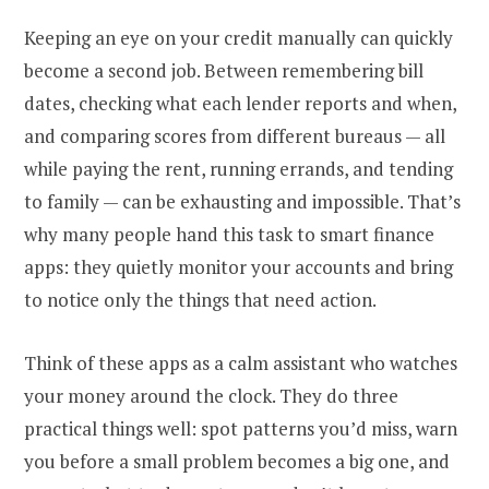
Keeping an eye on your credit manually can quickly
become a second job. Between remembering bill
dates, checking what each lender reports and when,
and comparing scores from different bureaus — all
while paying the rent, running errands, and tending
to family — can be exhausting and impossible. That’s
why many people hand this task to smart finance
apps: they quietly monitor your accounts and bring
to notice only the things that need action.
Think of these apps as a calm assistant who watches
your money around the clock. They do three
practical things well: spot patterns you’d miss, warn
you before a small problem becomes a big one, and