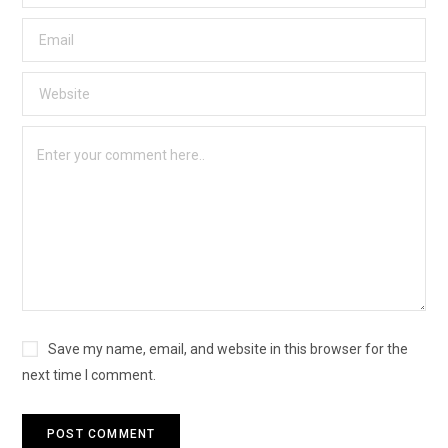
Save my name, email, and website in this browser for the
next time I comment.