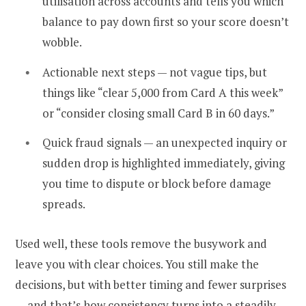
utilisation across accounts and tells you which
balance to pay down first so your score doesn’t
wobble.
Actionable next steps — not vague tips, but
things like “clear ₹5,000 from Card A this week”
or “consider closing small Card B in 60 days.”
Quick fraud signals — an unexpected inquiry or
sudden drop is highlighted immediately, giving
you time to dispute or block before damage
spreads.
Used well, these tools remove the busywork and
leave you with clear choices. You still make the
decisions, but with better timing and fewer surprises
— and that’s how consistency turns into a steadily