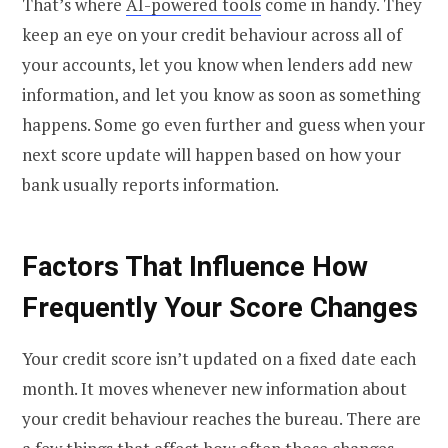
That’s where
AI-powered tools
come in handy. They
keep an eye on your credit behaviour across all of
your accounts, let you know when lenders add new
information, and let you know as soon as something
happens. Some go even further and guess when your
next score update will happen based on how your
bank usually reports information.
Factors That Influence How
Frequently Your Score Changes
Your credit score isn’t updated on a fixed date each
month. It moves whenever new information about
your credit behaviour reaches the bureau. There are