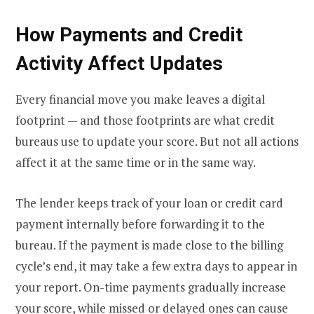
How Payments and Credit
Activity Affect Updates
Every financial move you make leaves a digital
footprint — and those footprints are what credit
bureaus use to update your score. But not all actions
affect it at the same time or in the same way.
The lender keeps track of your loan or credit card
payment internally before forwarding it to the
bureau. If the payment is made close to the billing
cycle’s end, it may take a few extra days to appear in
your report. On-time payments gradually increase
your score, while missed or delayed ones can cause