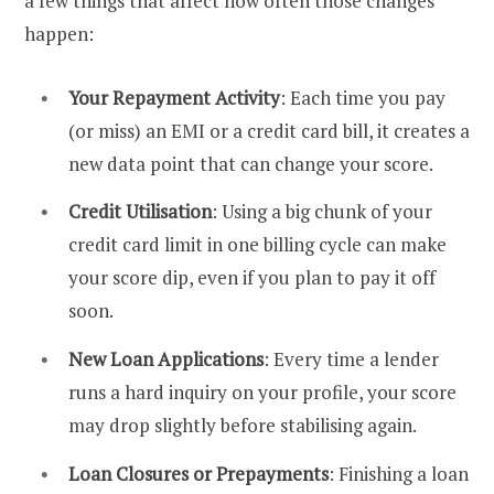
a few things that affect how often those changes
happen:
Your Repayment Activity
: Each time you pay
(or miss) an EMI or a credit card bill, it creates a
new data point that can change your score.
Credit Utilisation
: Using a big chunk of your
credit card limit in one billing cycle can make
your score dip, even if you plan to pay it off
soon.
New Loan Applications
: Every time a lender
runs a hard inquiry on your profile, your score
may drop slightly before stabilising again.
Loan Closures or Prepayments
: Finishing a loan