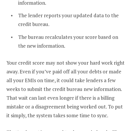
information.
The lender reports your updated data to the
credit bureau.
The bureau recalculates your score based on
the new information.
Your credit score may not show your hard work right
away. Even if you’ve paid off all your debts or made
all your EMIs on time, it could take lenders a few
weeks to submit the credit bureau new information.
That wait can last even longer if there is a billing
mistake or a disagreement being worked out. To put
it simply, the system takes some time to sync.