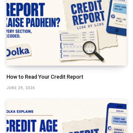
How to Read Your Credit Report
JUNE 29, 2026