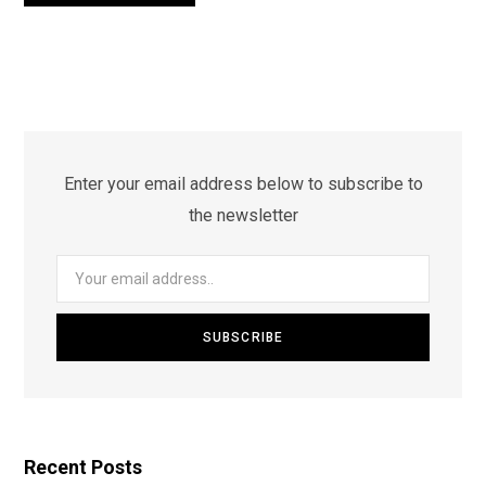
Enter your email address below to subscribe to
the newsletter
Recent Posts