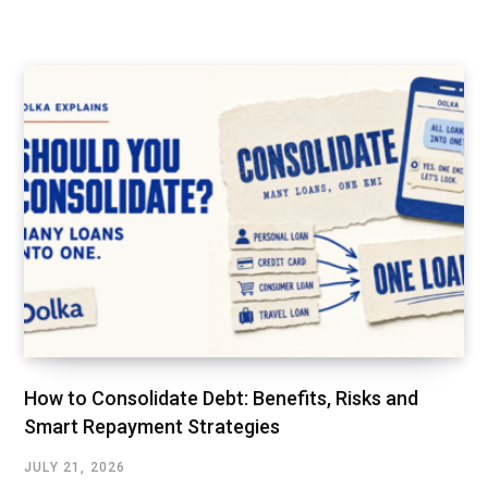
How to Consolidate Debt: Benefits, Risks and
Smart Repayment Strategies
JULY 21, 2026