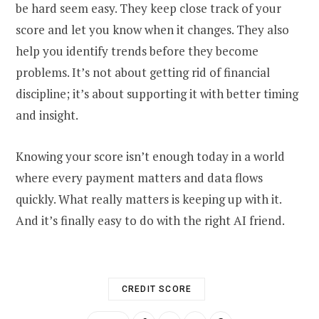
be hard seem easy. They keep close track of your
score and let you know when it changes. They also
help you identify trends before they become
problems. It’s not about getting rid of financial
discipline; it’s about supporting it with better timing
and insight.
Knowing your score isn’t enough today in a world
where every payment matters and data flows
quickly. What really matters is keeping up with it.
And it’s finally easy to do with the right AI friend.
CREDIT SCORE