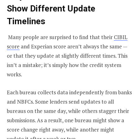
Show Different Update
Timelines
Many people are surprised to find that their
CIBIL
score
and Experian score aren’t always the same —
or that they update at slightly different times. This
isn’t a mistake; it’s simply how the credit system
works.
Each bureau collects data independently from banks
and NBFCs. Some lenders send updates to all
bureaus on the same day, while others stagger their
submissions. As a result, one bureau might show a
score change right away, while another might
update it after a week or two.