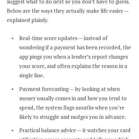
suggest what to do next so you don’t have to guess.
Below are the ways they actually make life easier —
explained plainly.
Real-time score updates — instead of
wondering if a payment has been recorded, the
app pings you when a lender’s report changes
your score, and often explains the reason in a
single line.
Payment forecasting — by looking at when
money usually comes in and how you tend to
spend, the system flags months when you’re
likely to struggle and nudges you in advance.
Practical balance advice — it watches your card