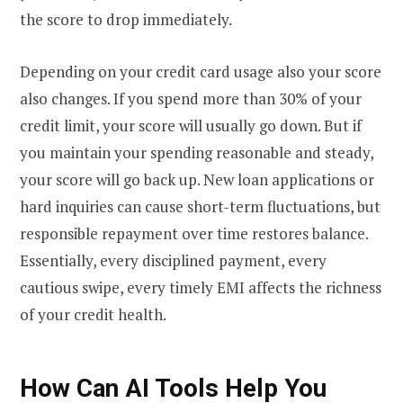
the score to drop immediately.
Depending on your credit card usage also your score
also changes. If you spend more than 30% of your
credit limit, your score will usually go down. But if
you maintain your spending reasonable and steady,
your score will go back up. New loan applications or
hard inquiries can cause short-term fluctuations, but
responsible repayment over time restores balance.
Essentially, every disciplined payment, every
cautious swipe, every timely EMI affects the richness
of your credit health.
How Can AI Tools Help You