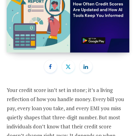
Your credit score isn’t set in stone; it’s a living
reflection of how you handle money. Every bill you
pay, every loan you take, and every EMI you miss
quietly shapes that three-digit number. But most
individuals don’t know that their credit score
doesn’t change right away. It depends on when