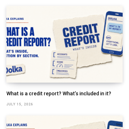
What is a credit report? What’s included in it?
JULY 15, 2026