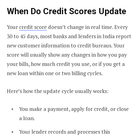
When Do Credit Scores Update
Your
credit score
doesn’t change in real time. Every
30 to 45 days, most banks and lenders in India report
new customer information to credit bureaus. Your
score will usually show any changes in how you pay
your bills, how much credit you use, or if you get a
new loan within one or two billing cycles.
Here’s how the update cycle usually works:
You make a payment, apply for credit, or close
a loan.
Your lender records and processes this