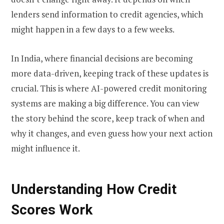
lenders send information to credit agencies, which
might happen in a few days to a few weeks.
In India, where financial decisions are becoming
more data-driven, keeping track of these updates is
crucial. This is where AI-powered credit monitoring
systems are making a big difference. You can view
the story behind the score, keep track of when and
why it changes, and even guess how your next action
might influence it.
Understanding How Credit
Scores Work