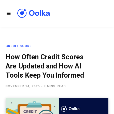
CREDIT SCORE
How Often Credit Scores
Are Updated and How AI
Tools Keep You Informed
NOVEMBER 14, 2025
8 MINS READ