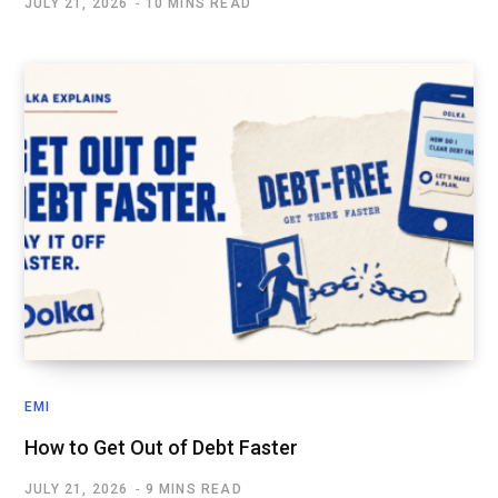
JULY 21, 2026
10 MINS READ
EMI
How to Get Out of Debt Faster
JULY 21, 2026
9 MINS READ