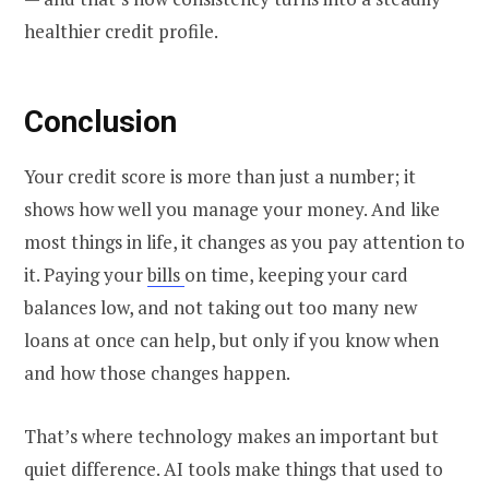
healthier credit profile.
Conclusion
Your credit score is more than just a number; it
shows how well you manage your money. And like
most things in life, it changes as you pay attention to
it. Paying your
bills
on time, keeping your card
balances low, and not taking out too many new
loans at once can help, but only if you know when
and how those changes happen.
That’s where technology makes an important but
quiet difference. AI tools make things that used to