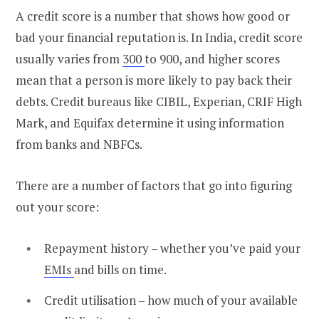
A credit score is a number that shows how good or
bad your financial reputation is. In India, credit score
usually varies from
300
to 900, and higher scores
mean that a person is more likely to pay back their
debts. Credit bureaus like CIBIL, Experian, CRIF High
Mark, and Equifax determine it using information
from banks and NBFCs.
There are a number of factors that go into figuring
out your score:
Repayment history – whether you’ve paid your
EMIs
and bills on time.
Credit utilisation – how much of your available