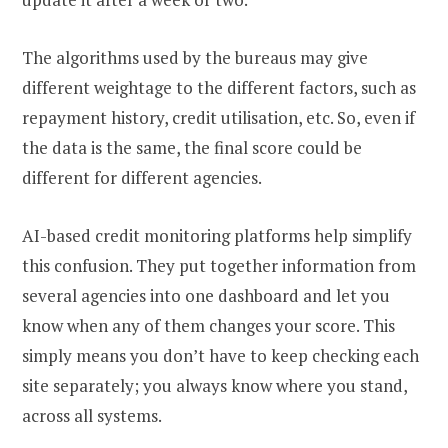
The algorithms used by the bureaus may give
different weightage to the different factors, such as
repayment history, credit utilisation, etc. So, even if
the data is the same, the final score could be
different for different agencies.
AI-based credit monitoring platforms help simplify
this confusion. They put together information from
several agencies into one dashboard and let you
know when any of them changes your score. This
simply means you don’t have to keep checking each
site separately; you always know where you stand,
across all systems.