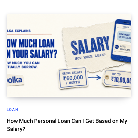
LOAN
How Much Personal Loan Can I Get Based on My
Salary?