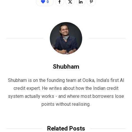
0
Shubham
Shubham is on the founding team at Oolka, India's first AI
credit expert. He writes about how the Indian credit
system actually works - and where most borrowers lose
points without realising.
Related Posts