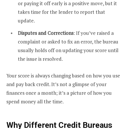
or paying it off early is a positive move, but it
takes time for the lender to report that
update.
Disputes and Corrections
: If you’ve raised a
complaint or asked to fix an error, the bureau
usually holds off on updating your score until
the issue is resolved.
Your score is always changing based on how you use
and pay back credit. It’s not a glimpse of your
finances once a month; it’s a picture of how you
spend money all the time.
Why Different Credit Bureaus