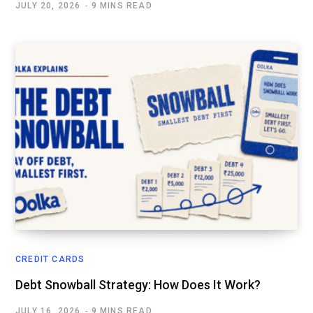
JULY 20, 2026
9 MINS READ
CREDIT CARDS
Debt Snowball Strategy: How Does It Work?
JULY 16, 2026
9 MINS READ