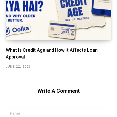
What Is Credit Age and How It Affects Loan
Approval
JUNE 22, 2026
Write A Comment