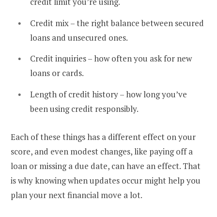
credit limit you’re using.
Credit mix – the right balance between secured
loans and unsecured ones.
Credit inquiries – how often you ask for new
loans or cards.
Length of credit history – how long you’ve
been using credit responsibly.
Each of these things has a different effect on your
score, and even modest changes, like paying off a
loan or missing a due date, can have an effect. That
is why knowing when updates occur might help you
plan your next financial move a lot.