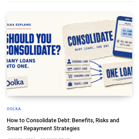
OOLKA
How to Consolidate Debt: Benefits, Risks and
Smart Repayment Strategies