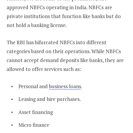
approved NBFCs operating in India. NBFCs are
private institutions that function like banks but do
not hold a banking license.
The RBI has bifurcated NBFCs into different
categories based on their operations. While NBFCs
cannot accept demand deposits like banks, they are
allowed to offer services such as:
Personal and
business loans
.
Leasing and hire purchases.
Asset financing
Micro finance