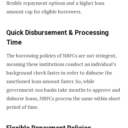
flexible repayment options and a higher loan
amount cap for eligible borrowers.
Quick Disbursement & Processing
Time
The borrowing policies of NBFCs are not stringent,
meaning these institutions conduct an individual’s
background check faster in order to disburse the
sanctioned loan amount faster. So, while
government-run banks take months to approve and
disburse loans, NBFCs process the same within short
period of time.
Flexible Repayment Policies