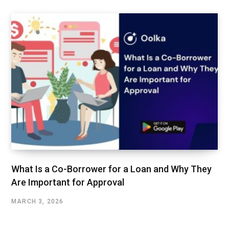
What Is a Co-Borrower for a Loan and Why They
Are Important for Approval
MARCH 3, 2026