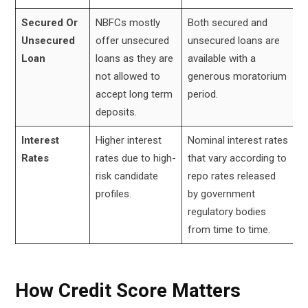
Secured Or
NBFCs mostly
Both secured and
Unsecured
offer unsecured
unsecured loans are
Loan
loans as they are
available with a
not allowed to
generous moratorium
accept long term
period.
deposits.
Interest
Higher interest
Nominal interest rates
Rates
rates due to high-
that vary according to
risk candidate
repo rates released
profiles.
by government
regulatory bodies
from time to time.
How Credit Score Matters