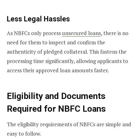
Less Legal Hassles
As NBFCs only process
unsecured loans
, there is no
need for them to inspect and confirm the
authenticity of pledged collateral. This fastens the
processing time significantly, allowing applicants to
access their approved loan amounts faster.
Eligibility and Documents
Required for NBFC Loans
The eligibility requirements of NBFCs are simple and
easy to follow.