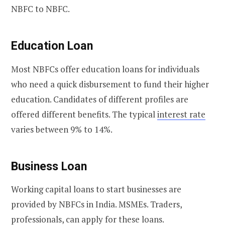
NBFC to NBFC.
Education Loan
Most NBFCs offer education loans for individuals
who need a quick disbursement to fund their higher
education. Candidates of different profiles are
offered different benefits. The typical
interest rate
varies between 9% to 14%.
Business Loan
Working capital loans to start businesses are
provided by NBFCs in India. MSMEs. Traders,
professionals, can apply for these loans.