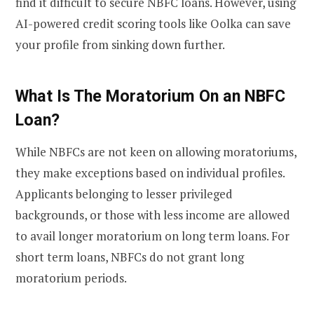
find it difficult to secure NBFC loans. However, using
AI-powered credit scoring tools like Oolka can save
your profile from sinking down further.
What Is The Moratorium On an NBFC
Loan?
While NBFCs are not keen on allowing moratoriums,
they make exceptions based on individual profiles.
Applicants belonging to lesser privileged
backgrounds, or those with less income are allowed
to avail longer moratorium on long term loans. For
short term loans, NBFCs do not grant long
moratorium periods.