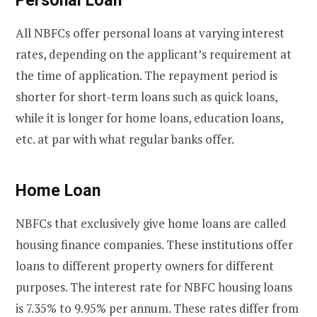
All NBFCs offer personal loans at varying interest
rates, depending on the applicant’s requirement at
the time of application. The repayment period is
shorter for short-term loans such as quick loans,
while it is longer for home loans, education loans,
etc. at par with what regular banks offer.
Home Loan
NBFCs that exclusively give home loans are called
housing finance companies. These institutions offer
loans to different property owners for different
purposes. The interest rate for NBFC housing loans
is 7.35% to 9.95% per annum. These rates differ from