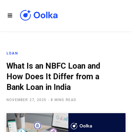
LOAN
What Is an NBFC Loan and
How Does It Differ from a
Bank Loan in India
NOVEMBER 27, 2025
8 MINS READ