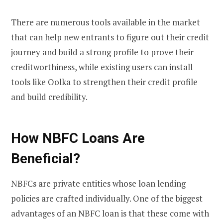
There are numerous tools available in the market
that can help new entrants to figure out their credit
journey and build a strong profile to prove their
creditworthiness, while existing users can install
tools like Oolka to strengthen their credit profile
and build credibility.
How NBFC Loans Are
Beneficial?
NBFCs are private entities whose loan lending
policies are crafted individually. One of the biggest
advantages of an NBFC loan is that these come with