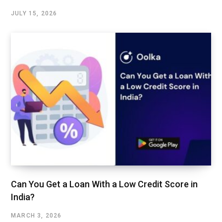
JULY 15, 2026
Can You Get a Loan With a Low Credit Score in
India?
MARCH 3, 2026