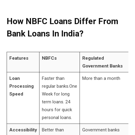
How NBFC Loans Differ From
Bank Loans In India?
Features
NBFCs
Regulated
Government Banks
Loan
Faster than
More than a month
Processing
regular banks.One
Speed
Week for long
term loans. 24
hours for quick
personal loans.
Accessibility
Better than
Government banks