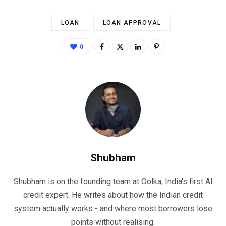
LOAN
LOAN APPROVAL
0
Shubham
Shubham is on the founding team at Oolka, India's first AI
credit expert. He writes about how the Indian credit
system actually works - and where most borrowers lose
points without realising.