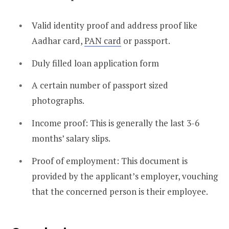
Valid identity proof and address proof like
Aadhar card,
PAN card
or passport.
Duly filled loan application form
A certain number of passport sized
photographs.
Income proof: This is generally the last 3-6
months’ salary slips.
Proof of employment: This document is
provided by the applicant’s employer, vouching
that the concerned person is their employee.