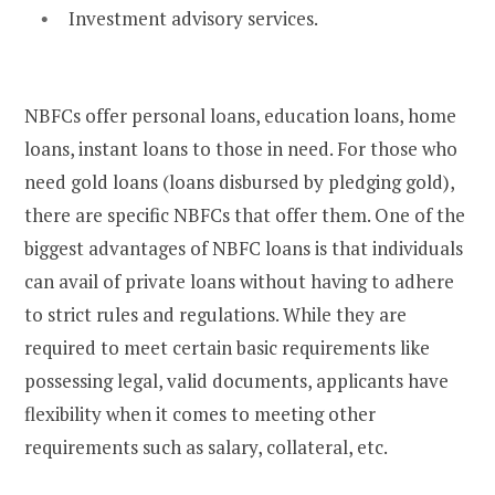
Investment advisory services.
NBFCs offer personal loans, education loans, home
loans, instant loans to those in need. For those who
need gold loans (loans disbursed by pledging gold),
there are specific NBFCs that offer them. One of the
biggest advantages of NBFC loans is that individuals
can avail of private loans without having to adhere
to strict rules and regulations. While they are
required to meet certain basic requirements like
possessing legal, valid documents, applicants have
flexibility when it comes to meeting other
requirements such as salary, collateral, etc.