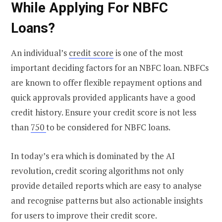
While Applying For NBFC
Loans?
An individual’s
credit score
is one of the most
important deciding factors for an NBFC loan. NBFCs
are known to offer flexible repayment options and
quick approvals provided applicants have a good
credit history. Ensure your credit score is not less
than
750
to be considered for NBFC loans.
In today’s era which is dominated by the AI
revolution, credit scoring algorithms not only
provide detailed reports which are easy to analyse
and recognise patterns but also actionable insights
for users to improve their credit score.