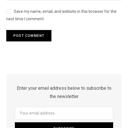
Save my name, email, and website in this browser for the
next time I comment.
Enter your email address below to subscribe to
the newsletter