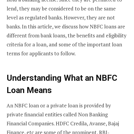
lend, they may be considered to be on the same
level as regulated banks. However, they are not
banks. In this article, we discuss how NBFC loans are
different from bank loans, the benefits and eligibility
criteria for a loan, and some of the important loan
terms for applicants to follow.
Understanding What an NBFC
Loan Means
An NBFC loan or a private loan is provided by
private financial entities called Non Banking
Financial Companies. HDFC Credila, Avanse, Bajaj
Finance, etc are some of the prominent, RBI-