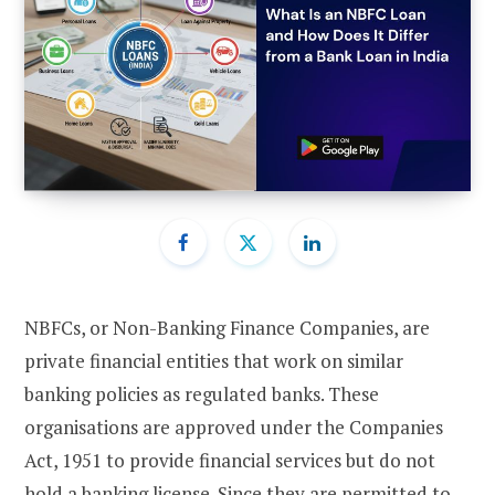
NBFCs, or Non-Banking Finance Companies, are
private financial entities that work on similar
banking policies as regulated banks. These
organisations are approved under the Companies
Act, 1951 to provide financial services but do not
hold a banking license. Since they are permitted to