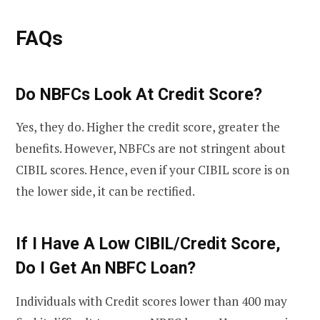
FAQs
Do NBFCs Look At Credit Score?
Yes, they do. Higher the credit score, greater the
benefits. However, NBFCs are not stringent about
CIBIL scores. Hence, even if your CIBIL score is on
the lower side, it can be rectified.
If I Have A Low CIBIL/Credit Score,
Do I Get An NBFC Loan?
Individuals with Credit scores lower than 400 may