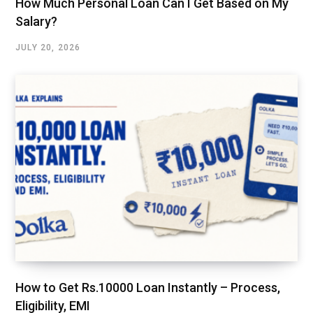
How Much Personal Loan Can I Get Based on My
Salary?
JULY 20, 2026
How to Get Rs.10000 Loan Instantly – Process,
Eligibility, EMI