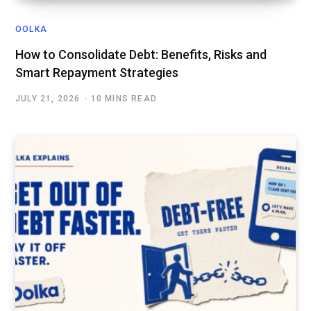
OOLKA
How to Consolidate Debt: Benefits, Risks and
Smart Repayment Strategies
JULY 21, 2026
10 MINS READ