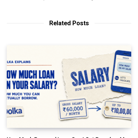
Related Posts