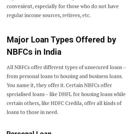
convenient, especially for those who do not have
regular income sources, retirees, etc.
Major Loan Types Offered by
NBFCs in India
All NBFCs offer different types of unsecured loans –
from personal loans to housing and business loans.
You name it, they offer it. Certain NBFCs offer
specialised loans – like DHFL for housing loans while
certain others, like HDFC Credila, offer all kinds of
loans to those in need.
Personal Loan