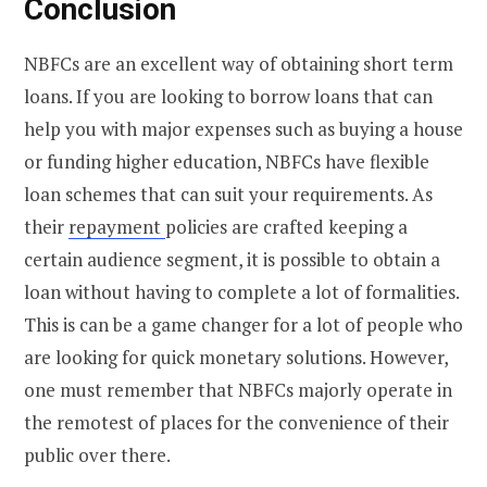
Conclusion
NBFCs are an excellent way of obtaining short term
loans. If you are looking to borrow loans that can
help you with major expenses such as buying a house
or funding higher education, NBFCs have flexible
loan schemes that can suit your requirements. As
their
repayment
policies are crafted keeping a
certain audience segment, it is possible to obtain a
loan without having to complete a lot of formalities.
This is can be a game changer for a lot of people who
are looking for quick monetary solutions. However,
one must remember that NBFCs majorly operate in
the remotest of places for the convenience of their
public over there.