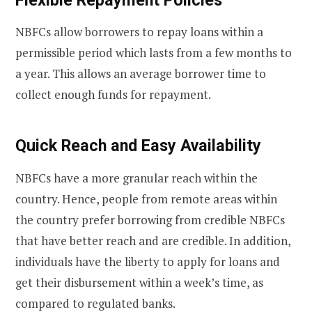
NBFCs allow borrowers to repay loans within a
permissible period which lasts from a few months to
a year. This allows an average borrower time to
collect enough funds for repayment.
Quick Reach and Easy Availability
NBFCs have a more granular reach within the
country. Hence, people from remote areas within
the country prefer borrowing from credible NBFCs
that have better reach and are credible. In addition,
individuals have the liberty to apply for loans and
get their disbursement within a week’s time, as
compared to regulated banks.