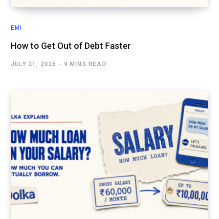
EMI
How to Get Out of Debt Faster
JULY 21, 2026
9 MINS READ