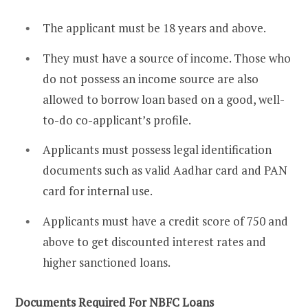
The applicant must be 18 years and above.
They must have a source of income. Those who
do not possess an income source are also
allowed to borrow loan based on a good, well-
to-do co-applicant’s profile.
Applicants must possess legal identification
documents such as valid Aadhar card and PAN
card for internal use.
Applicants must have a credit score of 750 and
above to get discounted interest rates and
higher sanctioned loans.
Documents Required For NBFC Loans