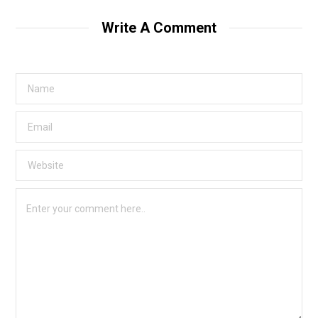
Write A Comment