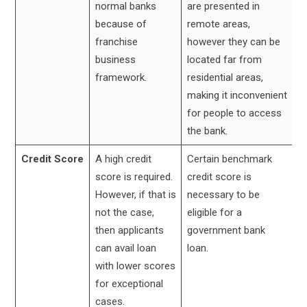
normal banks
are presented in
because of
remote areas,
franchise
however they can be
business
located far from
framework.
residential areas,
making it inconvenient
for people to access
the bank.
Credit Score
A high credit
Certain benchmark
score is required.
credit score is
However, if that is
necessary to be
not the case,
eligible for a
then applicants
government bank
can avail loan
loan.
with lower scores
for exceptional
cases.