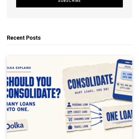
Recent Posts