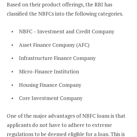
Based on their product offerings, the RBI has
classified the NBFCs into the following categories.
NBFC – Investment and Credit Company
Asset Finance Company (AFC)
Infrastructure Finance Company
Micro-Finance Institution
Housing Finance Company
Core Investment Company
One of the major advantages of NBFC loans is that
applicants do not have to adhere to extreme
regulations to be deemed eligible for a loan. This is